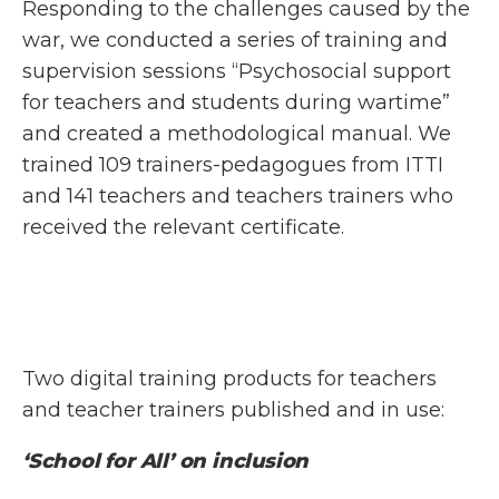
Responding to the challenges caused by the
war, we conducted a series of training and
supervision sessions “Psychosocial support
for teachers and students during wartime”
and created a methodological manual. We
trained 109 trainers-pedagogues from ITTI
and 141 teachers and teachers trainers who
received the relevant certificate.
Two digital training products for teachers
and teacher trainers published and in use:
‘School for All’ on inclusion