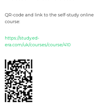
QR-code and link to the self-study online
course:
https://study.ed-
era.com/uk/courses/course/410