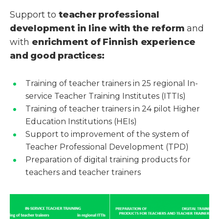
Support to
teacher professional
development
in line with
the reform
and
with
enrichment of Finnish experience
and good practices:
Training of teacher trainers in 25 regional In-
service Teacher Training Institutes (ITTIs)
Training of teacher trainers in 24 pilot Higher
Education Institutions (HEIs)
Support to improvement of the system of
Teacher Professional Development (TPD)
Preparation of digital training products for
teachers and teacher trainers