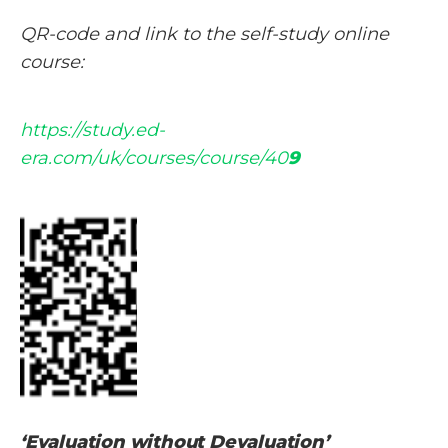
QR-code and link to the self-study online
course:
https://study.ed-
era.com/uk/courses/course/40
9
‘Evaluation without Devaluation’