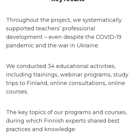
Throughout the project, we systematically
supported teachers’ professional
development – even despite the COVID-19
pandemic and the war in Ukraine.
We conducted 34 educational activities,
including trainings, webinar programs, study
trips to Finland, online consultations, online
courses.
The key topics of our programs and courses,
during which Finnish experts shared best
practices and knowledge: