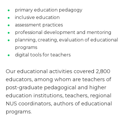
primary education pedagogy
inclusive education
assessment practices
professional development and mentoring
planning, creating, evaluation of educational
programs
digital tools for teachers
Our educational activities covered 2,800
educators, among whom are teachers of
post-graduate pedagogical and higher
education institutions, teachers, regional
NUS coordinators, authors of educational
programs.