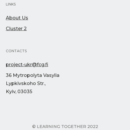
LINKS
About Us
Cluster 2
CONTACTS
project-ukr@fcg.fi
36 Mytropolyta Vasylia
Lypkivskoho Str.,
Kyiv, 03035
© LEARNING TOGETHER 2022