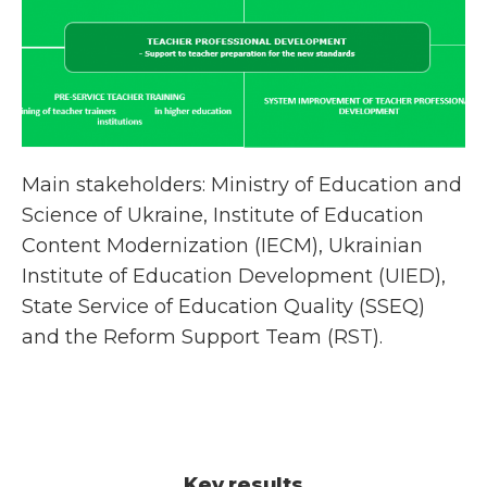
Main stakeholders: Ministry of Education and
Science of Ukraine, Institute of Education
Content Modernization (IECM), Ukrainian
Institute of Education Development (UIED),
State Service of Education Quality (SSEQ)
and the Reform Support Team (RST).
Key results