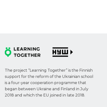
The project “Learning Together” is the Finnish
support for the reform of the Ukrainian school
is a four-year cooperation programme that
began between Ukraine and Finland in July
2018 and which the EU joined in late 2018.