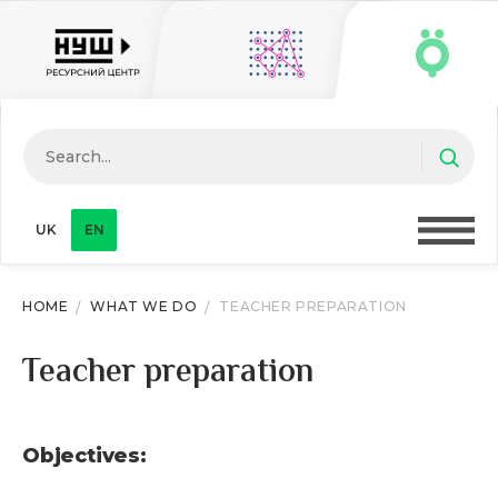
UK
EN
HOME
WHAT WE DO
TEACHER PREPARATION
Teacher preparation
Objectives: